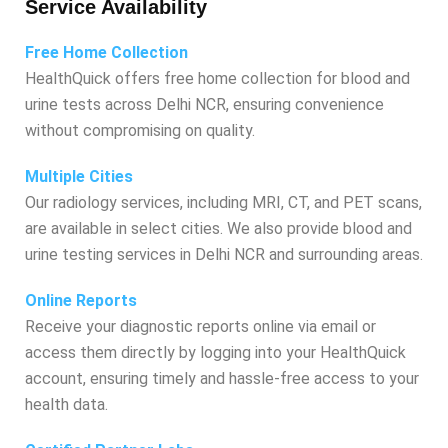
Service Availability
Free Home Collection
HealthQuick offers free home collection for blood and
urine tests across Delhi NCR, ensuring convenience
without compromising on quality.
Multiple Cities
Our radiology services, including MRI, CT, and PET scans,
are available in select cities. We also provide blood and
urine testing services in Delhi NCR and surrounding areas.
Online Reports
Receive your diagnostic reports online via email or
access them directly by logging into your HealthQuick
account, ensuring timely and hassle-free access to your
health data.