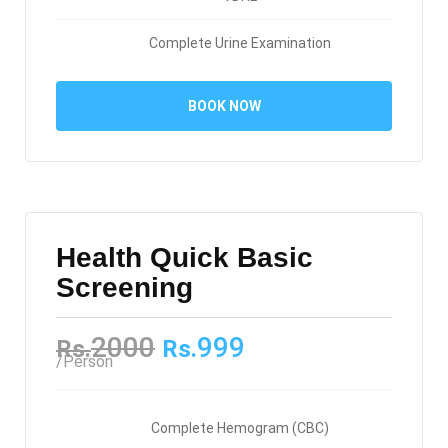
Complete Urine Examination
BOOK NOW
Health Quick Basic
Screening
2000
999
Rs.
Rs.
/Person
Complete Hemogram (CBC)