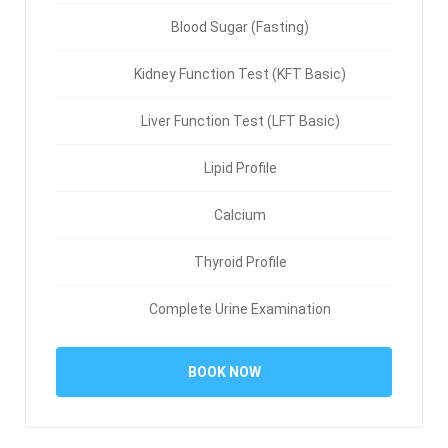
Blood Sugar (Fasting)
Kidney Function Test (KFT Basic)
Liver Function Test (LFT Basic)
Lipid Profile
Calcium
Thyroid Profile
Complete Urine Examination
BOOK NOW