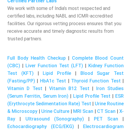
Certified Partner Labs
We work with some of India’s most respected and
certified labs, including NABL and ICMR-accredited
facilities. Our rigorous vetting process ensures that you
receive accurate and timely diagnostic results from
trusted partners.
Full Body Health Checkup
|
Complete Blood Count
(CBC)
|
Liver Function Test (LFT)
|
Kidney Function
Test (KFT)
|
Lipid Profile
|
Blood Sugar Test
(Fasting/PP)
|
HbA1c Test
|
Thyroid Function Test
|
Vitamin D Test
|
Vitamin B12 Test
|
Iron Studies
(Serum Ferritin, Serum Iron)
|
Lipid Profile Test
|
ESR
(Erythrocyte Sedimentation Rate) Test
|
Urine Routine
& Microscopy
|
Urine Culture
|
MRI Scan
|
CT Scan
|
X-
Ray
|
Ultrasound (Sonography)
|
PET Scan
|
Echocardiography (ECG/EKG)
|
Electrocardiogram