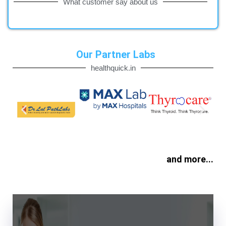
What customer say about us
Our Partner Labs
healthquick.in
and more...