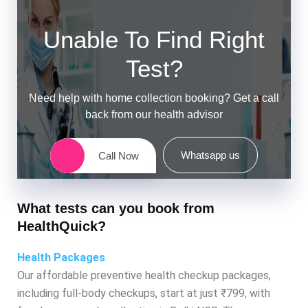
Unable To Find Right
Test?
Need help with home collection booking? Get a call
back from our health advisor
Whatsapp us
Call Now
What tests can you book from
HealthQuick?
Health Packages
Our affordable preventive health checkup packages,
including full-body checkups, start at just ₹799, with