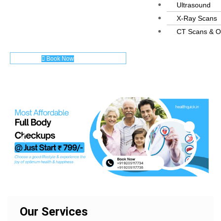
Ultrasound
X-Ray Scans
CT Scans & O
Book Now
Our Services