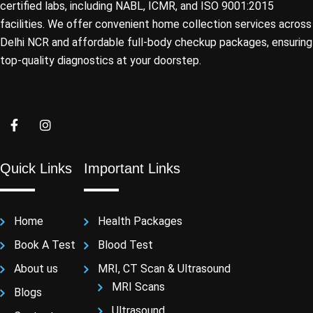
certified labs, including NABL, ICMR, and ISO 9001:2015
facilities. We offer convenient home collection services across
Delhi NCR and affordable full-body checkup packages, ensuring
top-quality diagnostics at your doorstep.
Quick Links
Important Links
Home
Health Packages
Book A Test
Blood Test
About us
MRI, CT Scan & Ultrasound
MRI Scans
Blogs
Ultrasound