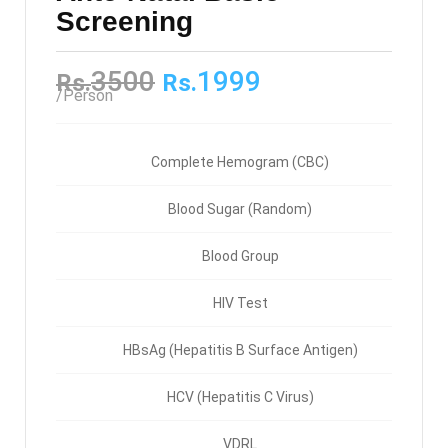
Screening
3500
1999
Rs.
Rs.
/Person
Complete Hemogram (CBC)
Blood Sugar (Random)
Blood Group
HIV Test
HBsAg (Hepatitis B Surface Antigen)
HCV (Hepatitis C Virus)
VDRL