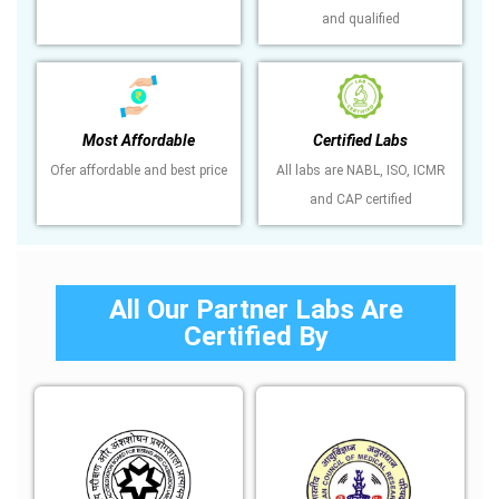
and qualified
Most Affordable
Certified Labs
Ofer affordable and best price
All labs are NABL, ISO, ICMR
and CAP certified
All Our Partner Labs Are
Certified By