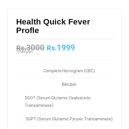
Health Quick Fever
Profle
3000
1999
Rs.
Rs.
/Person
Complete Hemogram (CBC)
Bilirubin
SGOT (Serum Glutamic Oxaloacetic
Transaminase)
SGPT (Serum Glutamic Pyruvic Transaminase)