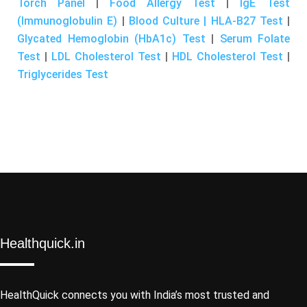
Torch Panel
|
Food Allergy Test
|
IgE Test
(Immunoglobulin E)
|
Blood Culture | HLA-B27 Test
|
Glycated Hemoglobin (HbA1c) Test
|
Serum Folate
Test
|
LDL Cholesterol Test
|
HDL Cholesterol Test
|
Triglycerides Test
Healthquick.in
HealthQuick connects you with India’s most trusted and