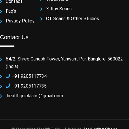
Contact
X-Ray Scans
Faq’s
CT Scans & Other Studies
Privacy Policy
Contact Us
64/2, Shree Ganesh Tower, Yahwant Pur, Banglore-560022
(India)
+91 9205117734
+91 9205117735
healthquicklabs@gmail.com