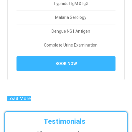
Typhidot IgM & IgG
Malaria Serology
Dengue NS1 Antigen
Complete Urine Examination
BOOK NOW
Load More
Testimonials