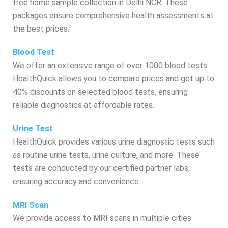
free home sample collection in Delhi NCR. These
packages ensure comprehensive health assessments at
the best prices.
Blood Test
We offer an extensive range of over 1000 blood tests.
HealthQuick allows you to compare prices and get up to
40% discounts on selected blood tests, ensuring
reliable diagnostics at affordable rates.
Urine Test
HealthQuick provides various urine diagnostic tests such
as routine urine tests, urine culture, and more. These
tests are conducted by our certified partner labs,
ensuring accuracy and convenience.
MRI Scan
We provide access to MRI scans in multiple cities