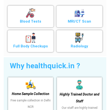
Blood Tests
MRI/CT Scan
Full Body Checkups
Radiology
Why healthquick.in ?
Home Sample Collection
Highly Trained Doctor and
Free sample collection in Delhi
Staff
NCR
Our staff are highly trained