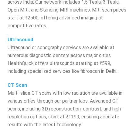
across India. Our network includes 1.5 Tesla, 3 Tesla,
Open MRI, and Standing MRI machines. MRI scan prices
start at ₹2500, offering advanced imaging at
competitive rates.
Ultrasound
Ultrasound or sonography services are available at
numerous diagnostic centers across major cities.
HealthQuick offers ultrasounds starting at ₹599,
including specialized services like fibroscan in Delhi.
CT Scan
Multi-slice CT scans with low radiation are available in
various cities through our partner labs. Advanced CT
scans, including 3D reconstruction, contrast, and high-
resolution options, start at ₹1199, ensuring accurate
results with the latest technology.