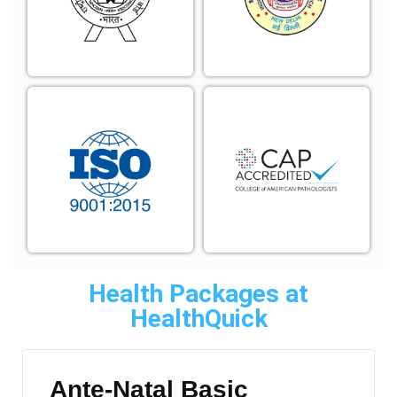
Health Packages at
HealthQuick
Ante-Natal Basic