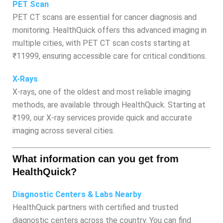
PET Scan
PET CT scans are essential for cancer diagnosis and
monitoring. HealthQuick offers this advanced imaging in
multiple cities, with PET CT scan costs starting at
₹11999, ensuring accessible care for critical conditions.
X-Rays
X-rays, one of the oldest and most reliable imaging
methods, are available through HealthQuick. Starting at
₹199, our X-ray services provide quick and accurate
imaging across several cities.
What information can you get from
HealthQuick?
Diagnostic Centers & Labs Nearby
HealthQuick partners with certified and trusted
diagnostic centers across the country. You can find