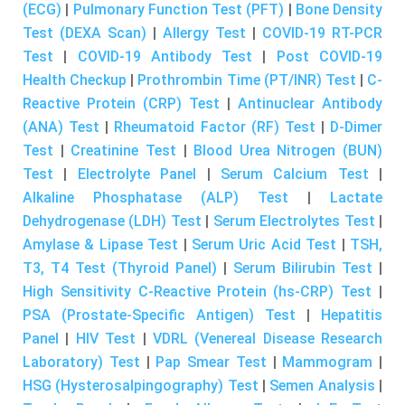
(ECG)
|
Pulmonary Function Test (PFT)
|
Bone Density
Test (DEXA Scan)
|
Allergy Test
|
COVID-19 RT-PCR
Test
|
COVID-19 Antibody Test
|
Post COVID-19
Health Checkup
|
Prothrombin Time (PT/INR) Test
|
C-
Reactive Protein (CRP) Test
|
Antinuclear Antibody
(ANA) Test
|
Rheumatoid Factor (RF) Test
|
D-Dimer
Test
|
Creatinine Test
|
Blood Urea Nitrogen (BUN)
Test
|
Electrolyte Panel
|
Serum Calcium Test
|
Alkaline Phosphatase (ALP) Test
|
Lactate
Dehydrogenase (LDH) Test
|
Serum Electrolytes Test
|
Amylase & Lipase Test
|
Serum Uric Acid Test
|
TSH,
T3, T4 Test (Thyroid Panel)
|
Serum Bilirubin Test
|
High Sensitivity C-Reactive Protein (hs-CRP) Test
|
PSA (Prostate-Specific Antigen) Test
|
Hepatitis
Panel
|
HIV Test
|
VDRL (Venereal Disease Research
Laboratory) Test
|
Pap Smear Test
|
Mammogram
|
HSG (Hysterosalpingography) Test
|
Semen Analysis
|