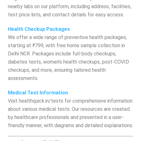
nearby labs on our platform, including address, facilities,
test price lists, and contact details for easy access.
Health Checkup Packages
We offer a wide range of preventive health packages,
starting at ₹799, with free home sample collection in
Delhi NCR. Packages include full-body checkups,
diabetes tests, women’s health checkups, post-COVID
checkups, and more, ensuring tailored health
assessments.
Medical Test Information
Visit healthquick.in/tests for comprehensive information
about various medical tests. Our resources are created
by healthcare professionals and presented in a user-
friendly manner, with diagrams and detailed explanations.