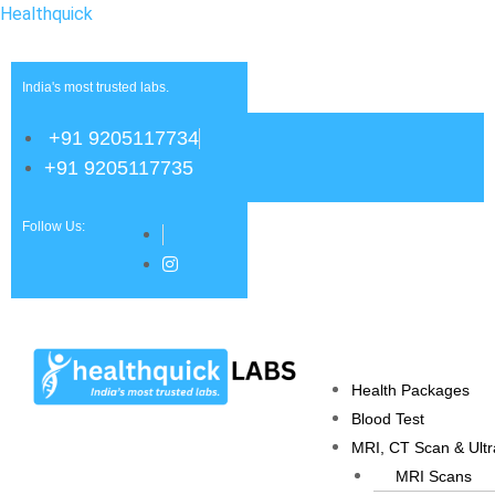
Healthquick
India's most trusted labs.
+91 9205117734
+91 9205117735
Follow Us:
Health Packages
Blood Test
MRI, CT Scan & Ult
MRI Scans